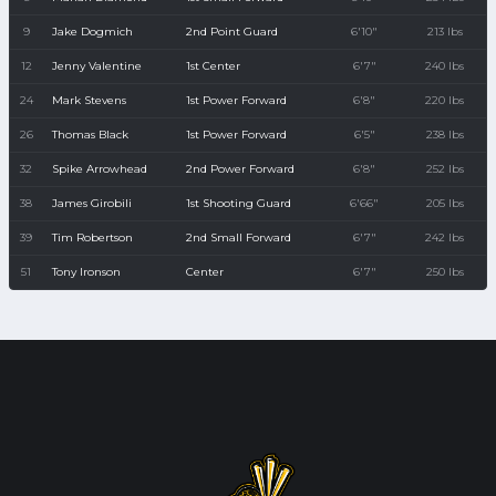
9
Jake Dogmich
2nd Point Guard
6'10"
213 lbs
12
Jenny Valentine
1st Center
6'7"
240 lbs
24
Mark Stevens
1st Power Forward
6'8"
220 lbs
26
Thomas Black
1st Power Forward
6'5"
238 lbs
32
Spike Arrowhead
2nd Power Forward
6'8"
252 lbs
38
James Girobili
1st Shooting Guard
6'66"
205 lbs
39
Tim Robertson
2nd Small Forward
6'7"
242 lbs
51
Tony Ironson
Center
6'7"
250 lbs