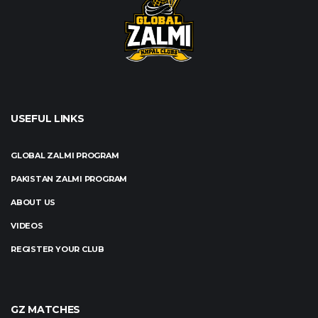
USEFUL LINKS
GLOBAL ZALMI PROGRAM
PAKISTAN ZALMI PROGRAM
ABOUT US
VIDEOS
REGISTER YOUR CLUB
GZ MATCHES