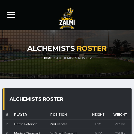
ALCHEMISTS
ROSTER
HOME
ALCHEMISTS ROSTER
ALCHEMISTS ROSTER
#
PLAYER
POSITION
HEIGHT
WEIGHT
2
Griffin Peterson
2nd Center
6'8"
217 lbs
6
Marian Diamond
1st Small Forward
6'10"
234 lbs