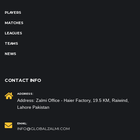
PLAYERS
MATCHES
LEAGUES
TEAMS
NEWS
CONTACT INFO
ADDRESS:
Address: Zalmi Office - Haier Factory, 19.5 KM, Raiwind,
Lahore Pakistan
EMAIL:
INFO@GLOBALZALMI.COM