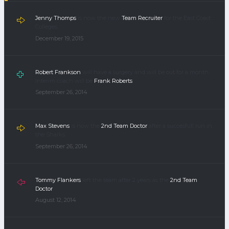
Jenny Thomps
is now the new
Team Recruiter
for the East Coast
Colleges.
December 19, 2015
Robert Frankson
will have a surgery and will be out for a month.
Interim coach will be
Frank Roberts
.
September 26, 2014
Max Stevens
is now the
2nd Team Doctor
after a succesfull run in
the Sharks.
September 26, 2014
Tommy Flankers
left the team after 2 years as the
2nd Team
Doctor
.
August 12, 2014