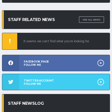
STAFF RELATED NEWS
SEE ALL NEWS
It seems we can’t find what you’re looking for.
FACEBOOK PAGE
FOLLOW ME
TWITTER ACCOUNT
FOLLOW ME
STAFF NEWSLOG