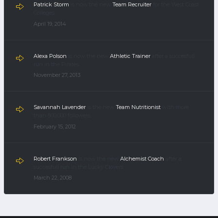
Patrick Storm
is now the new
Team Recruiter
for the West Coast
Colleges.
April 19, 2014
Alexa Polson
is now the new
Athletic Trainer
after a succesfull
run in the Pirates.
November 27, 2013
Savannah Lavender
is the new
Team Nutritionist
with more
than 500.000 followers.
February 15, 2012
Robert Frankson
is now the new
Alchemist Coach
after a
succesfull run in the Lucky Clovers.
March 22, 2008