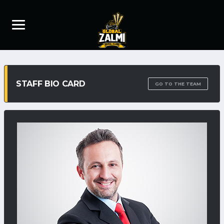
STAFF BIO CARD
GO TO THE TEAM