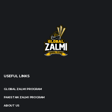
USEFUL LINKS
GLOBAL ZALMI PROGRAM
PAKISTAN ZALMI PROGRAM
ABOUT US