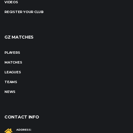
VIDEOS
REGISTER YOUR CLUB
GZ MATCHES
PLAYERS
MATCHES
LEAGUES
TEAMS
NEWS
CONTACT INFO
ADDRESS: