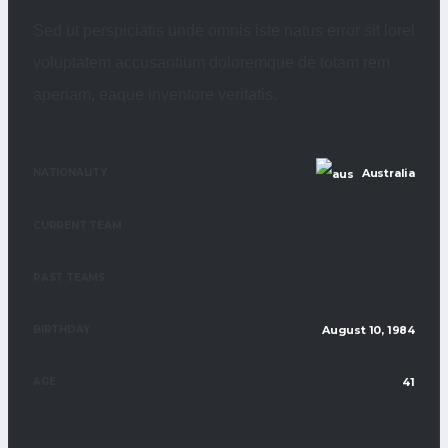
Sed ut perspiciatis unde omnis iste natus error sit lorel
voluptatem accusantium doloremque de totam rem
aperiam, eaque inventore veritatis.
NATIONALITY
Australia
CURRENT TEAM
PAST TEAMS
BIRTHDAY
August 10, 1984
AGE
41