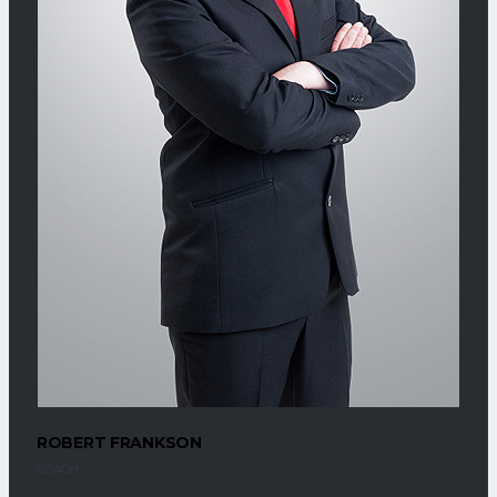
ROBERT FRANKSON
COACH