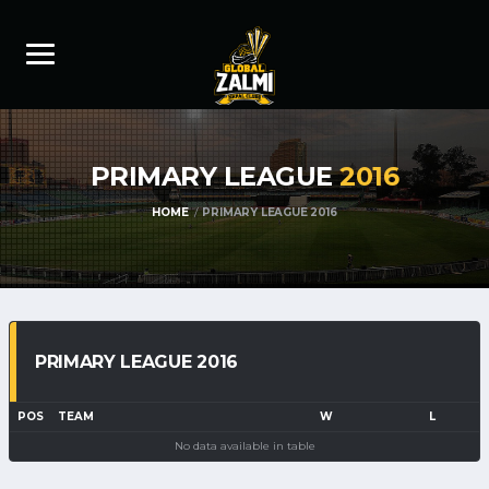
PRIMARY LEAGUE
2016
HOME
PRIMARY LEAGUE 2016
PRIMARY LEAGUE 2016
POS
TEAM
W
L
No data available in table