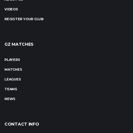
VIDEOS
REGISTER YOUR CLUB
GZ MATCHES
PLAYERS
MATCHES
LEAGUES
TEAMS
NEWS
CONTACT INFO