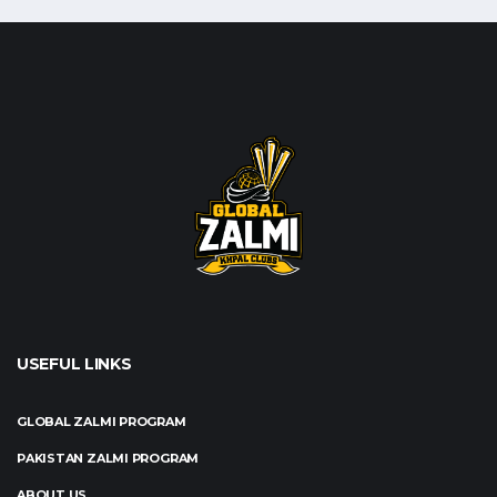
USEFUL LINKS
GLOBAL ZALMI PROGRAM
PAKISTAN ZALMI PROGRAM
ABOUT US