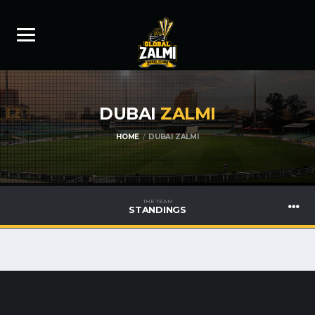
DUBAI
ZALMI
HOME
DUBAI ZALMI
THE TEAM
STANDINGS