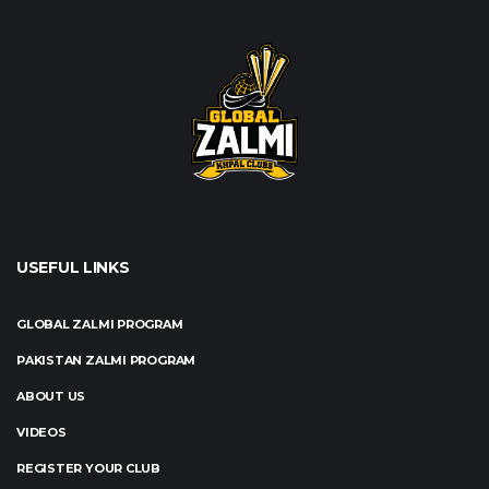
USEFUL LINKS
GLOBAL ZALMI PROGRAM
PAKISTAN ZALMI PROGRAM
ABOUT US
VIDEOS
REGISTER YOUR CLUB