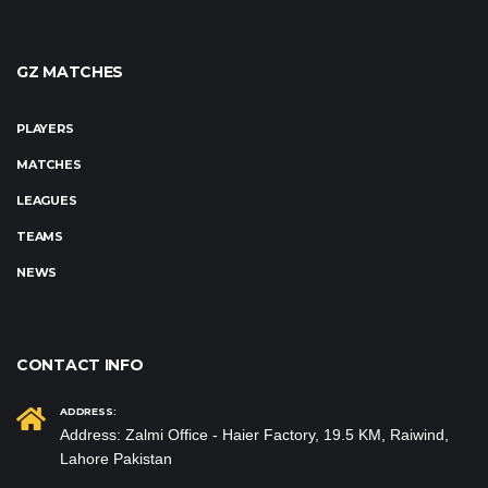
GZ MATCHES
PLAYERS
MATCHES
LEAGUES
TEAMS
NEWS
CONTACT INFO
ADDRESS:
Address: Zalmi Office - Haier Factory, 19.5 KM, Raiwind,
Lahore Pakistan