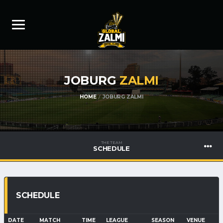
JOBURG
ZALMI
HOME
JOBURG ZALMI
THE TEAM
SCHEDULE
SCHEDULE
DATE
MATCH
TIME
LEAGUE
SEASON
VENUE