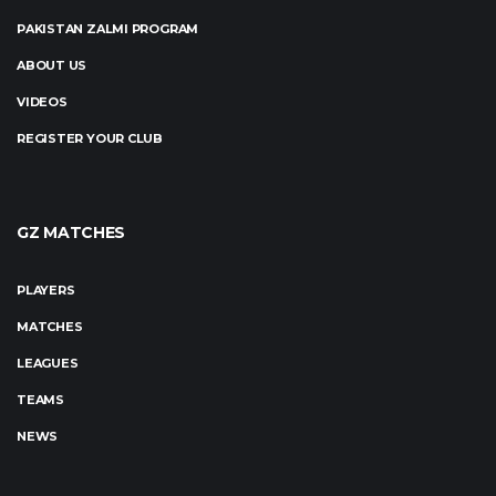
PAKISTAN ZALMI PROGRAM
ABOUT US
VIDEOS
REGISTER YOUR CLUB
GZ MATCHES
PLAYERS
MATCHES
LEAGUES
TEAMS
NEWS