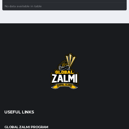
No data available in table
USEFUL LINKS
GLOBAL ZALMI PROGRAM