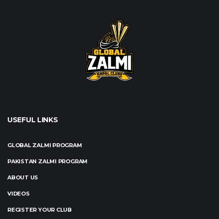
USEFUL LINKS
GLOBAL ZALMI PROGRAM
PAKISTAN ZALMI PROGRAM
ABOUT US
VIDEOS
REGISTER YOUR CLUB