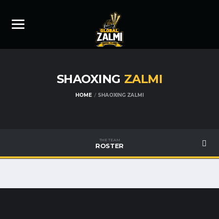
SHAOXING
ZALMI
HOME
SHAOXING ZALMI
THE TEAM
ROSTER