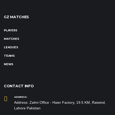
GZ MATCHES
PLAYERS
MATCHES
LEAGUES
TEAMS
NEWS
CONTACT INFO
ADDRESS:
Address: Zalmi Office - Haier Factory, 19.5 KM, Raiwind,
Lahore Pakistan